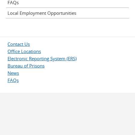
FAQs
Local Employment Opportunities
Contact Us
Office Locations
Electronic Reporting System (ERS)
Bureau of Prisons
News
FAQs