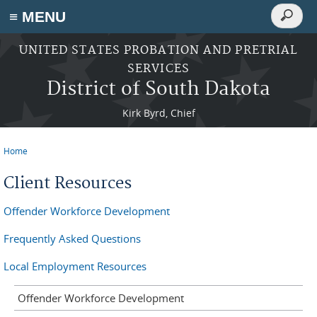
Search
≡ MENU
Search
form
Skip to main content
UNITED STATES PROBATION AND PRETRIAL
SERVICES
District of South Dakota
Kirk Byrd, Chief
Home
You are here
Client Resources
Offender Workforce Development
Frequently Asked Questions
Local Employment Resources
Offender Workforce Development